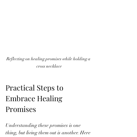
Reflecting on healing promises while holding a 
cross necklace
Practical Steps to 
Embrace Healing 
Promises
Understanding these promises is one 
thing, but living them out is another. Here 