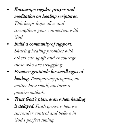
Encourage regular prayer and 
meditation on healing scriptures.
This keeps hope alive and 
strengthens your connection with 
God.
Build a community of support.
Sharing healing promises with 
others can uplift and encourage 
those who are struggling.
Practice gratitude for small signs of 
healing.
 Recognizing progress, no 
matter how small, nurtures a 
positive outlook.
Trust God’s plan, even when healing 
is delayed.
 Faith grows when we 
surrender control and believe in 
God’s perfect timing.