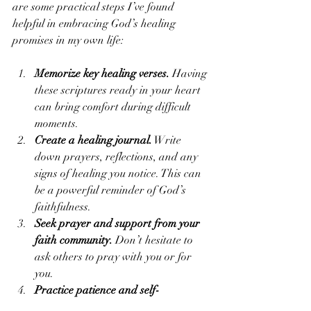
are some practical steps I’ve found 
helpful in embracing God’s healing 
promises in my own life:
Memorize key healing verses.
 Having 
these scriptures ready in your heart 
can bring comfort during difficult 
moments.
Create a healing journal.
 Write 
down prayers, reflections, and any 
signs of healing you notice. This can 
be a powerful reminder of God’s 
faithfulness.
Seek prayer and support from your 
faith community.
 Don’t hesitate to 
ask others to pray with you or for 
you.
Practice patience and self-
compassion.
 Healing often takes 