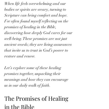
When life feels overwhelming and our 
bodies or spirits are weary, turning to 
Scripture can bring comfort and hope. 
I’ve often found myself reflecting on the 
promises of healing in the Bible, 
discovering how deeply God cares for our 
well-being. These promises are not just 
ancient words; they are living assurances 
that invite us to trust in God’s power to 
restore and renew.
Let’s explore some of these healing 
promises together, unpacking their 
meanings and how they can encourage 
us in our daily walk of faith.
The Promises of Healing 
in the Bible