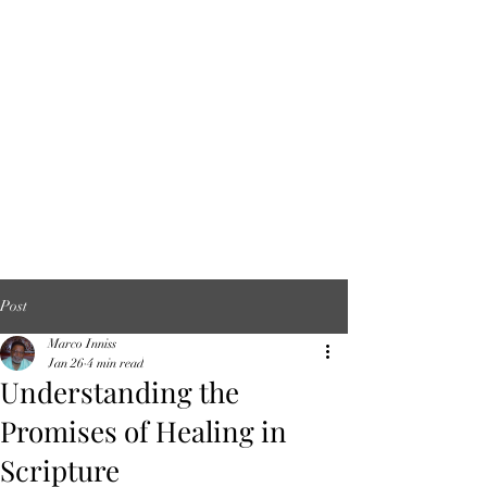
Post
Marco Inniss
Jan 26
4 min read
Understanding the
Promises of Healing in
Scripture