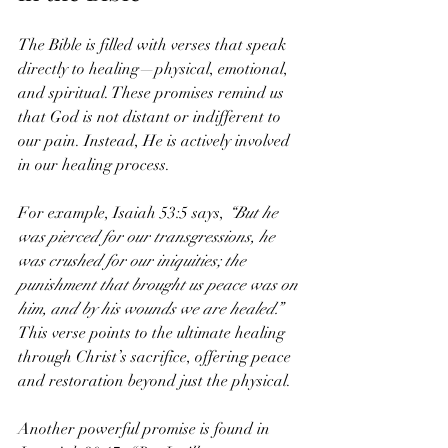
The Bible is filled with verses that speak 
directly to healing—physical, emotional, 
and spiritual. These promises remind us 
that God is not distant or indifferent to 
our pain. Instead, He is actively involved 
in our healing process.
For example, Isaiah 53:5 says, 
“But he 
was pierced for our transgressions, he 
was crushed for our iniquities; the 
punishment that brought us peace was on 
him, and by his wounds we are healed.”
This verse points to the ultimate healing 
through Christ’s sacrifice, offering peace 
and restoration beyond just the physical.
Another powerful promise is found in 