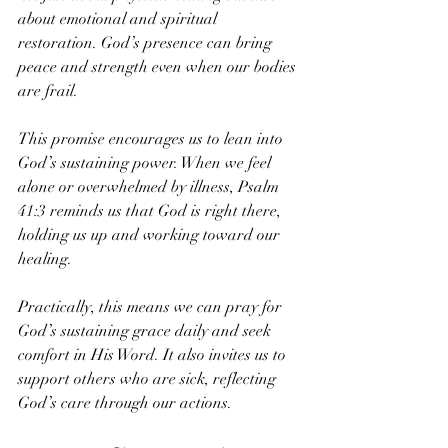
about emotional and spiritual 
restoration. God’s presence can bring 
peace and strength even when our bodies 
are frail.
This promise encourages us to lean into 
God’s sustaining power. When we feel 
alone or overwhelmed by illness, Psalm 
41:3 reminds us that God is right there, 
holding us up and working toward our 
healing.
Practically, this means we can pray for 
God’s sustaining grace daily and seek 
comfort in His Word. It also invites us to 
support others who are sick, reflecting 
God’s care through our actions.