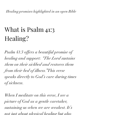
Healing promises highlighted in an open Bible
What is Psalm 41:3 
Healing?
Psalm 41:3 offers a beautiful promise of 
healing and support: 
“The Lord sustains 
them on their sickbed and restores them 
from their bed of illness.”
 This verse 
speaks directly to God’s care during times 
of sickness.
When I meditate on this verse, I see a 
picture of God as a gentle caretaker, 
sustaining us when we are weakest. It’s 
not just about physical healing but also 