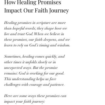
How Healing Promises 
Impact Our Faith Journey
Healing promises in scripture are more 
than hopeful words; they shape how we 
live and trust God. When we believe in 
these promises, our faith deepens, and we 
learn to rely on God’s timing and wisdom.
Sometimes, healing comes quickly, and 
other times it unfolds slowly or in 
unexpected ways. But the promise 
remains: God is working for our good. 
This understanding helps us face 
challenges with courage and patience.
Here are some ways these promises can 
impact your faith journey: