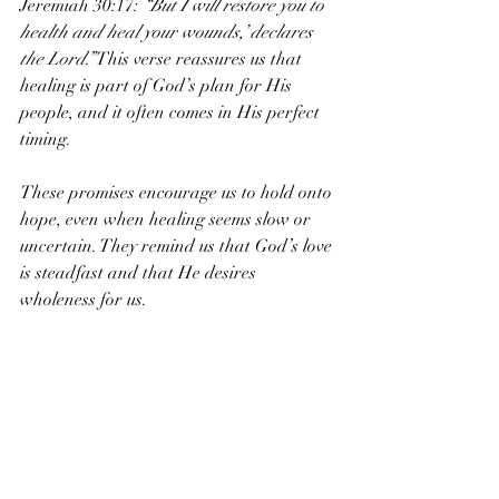
Jeremiah 30:17: 
“But I will restore you to 
health and heal your wounds,’ declares 
the Lord.”
 This verse reassures us that 
healing is part of God’s plan for His 
people, and it often comes in His perfect 
timing.
These promises encourage us to hold onto 
hope, even when healing seems slow or 
uncertain. They remind us that God’s love 
is steadfast and that He desires 
wholeness for us.