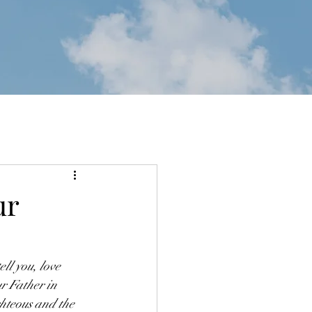
ur
ll you, love 
r Father in 
ghteous and the 