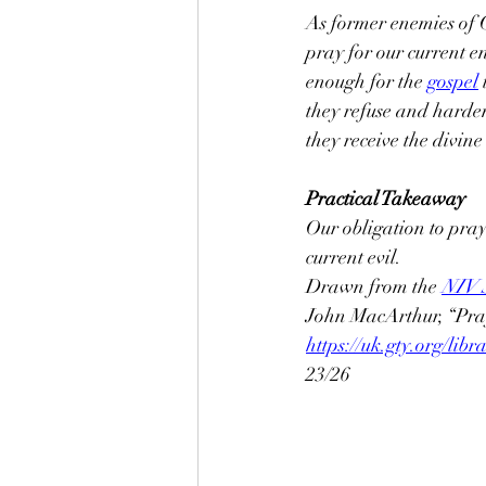
As former enemies of G
pray for our current e
enough for the 
gospel
they refuse and harde
they receive the divine 
Practical Takeaway
Our obligation to pray
current evil.
Drawn from the 
NIV S
John MacArthur, “Pray
https://uk.gty.org/li
23/26