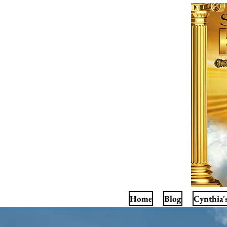
Home
Blog
Cynthia'