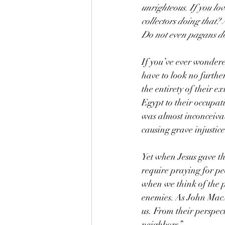
unrighteous. If you lo
collectors doing that?
Do not even pagans do
If you’ve ever wondere
have to look no furthe
the entirety of their e
Egypt to their occupa
was almost inconceivab
causing grave injustic
Yet when Jesus gave t
require praying for p
when we think of the 
enemies. As John MacA
us. From their perspect
neighbors.”