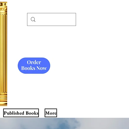
Published Books
More