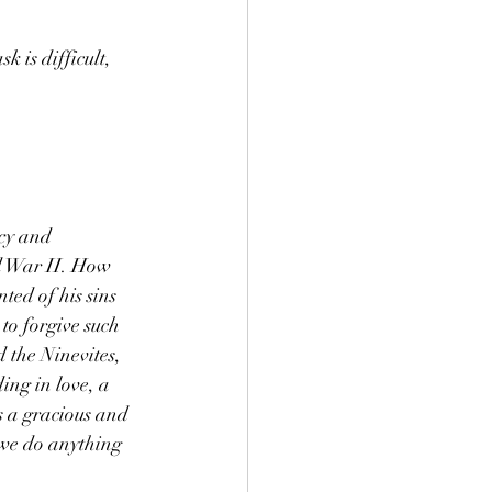
 is difficult, 
cy and 
ld War II. How 
ted of his sins 
to forgive such 
 the Ninevites, 
ng in love, a 
is a gracious and 
we do anything 