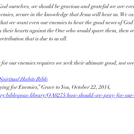
od ourselves, we should be gracious and grateful we are eve
nemies, secure in the knowledge that Jesus will hear us. We ca
 that we want even our enemies to hear the good news of God’s
n their hearts against the One who would spare them, then we
retribution that is due to us all.
 for our enemies requires we seek their ultimate good, not ove
piritual Habits Bible
.
ing for Enemies,” Grace to You, October 22, 2014, 
brary/bibleqnas-library/QA0275/how-should-we-pray-for-our