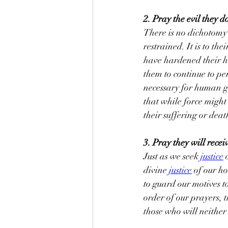
2. Pray the evil they d
There is no dichotomy 
restrained. It is to th
have hardened their he
them to continue to per
necessary for human go
that while force might 
their suffering or death
3. Pray they will receiv
Just as we seek 
justice
 
divine 
justice
 of our h
to guard our motives to
order of our prayers, t
those who will neither