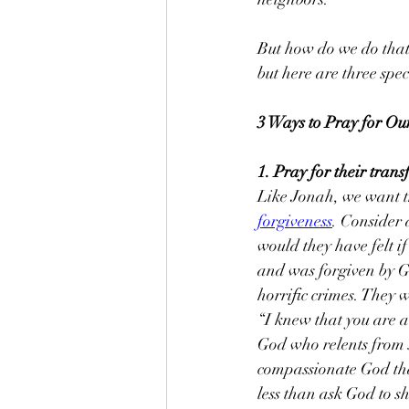
But how do we do that?
but here are three spec
3 Ways to Pray for Ou
1. Pray for their tran
Like Jonah, we want th
forgiveness
. Consider 
would they have felt if
and was forgiven by Go
horriﬁc crimes. They 
“I knew that you are 
God who relents from 
compassionate God tha
less than ask God to 