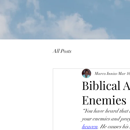
All Posts
Marco Inniss
Mar 1
Biblical 
Enemies
“You have heard that i
your enemies and pray 
heaven
. He causes his