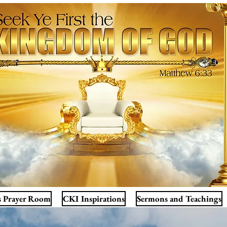
s Prayer Room
CKI Inspirations
Sermons and Teachings