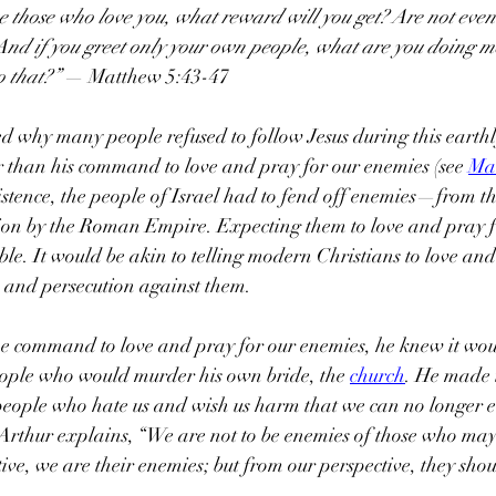
ve those who love you, what reward will you get? Are not even
 And if you greet only your own people, what are you doing m
 that?”
 — Matthew 5:43-47
d why many people refused to follow Jesus during this earthl
r than his command to love and pray for our enemies (see 
Ma
xistence, the people of Israel had to fend off enemies—from th
tion by the Roman Empire. Expecting them to love and pray f
le. It would be akin to telling modern Christians to love and
e and persecution against them.
he command to love and pray for our enemies, he knew it wou
eople who would murder his own bride, the 
church
. He made i
people who hate us and wish us harm that we can no longer e
rthur explains, “We are not to be enemies of those who may 
ive, we are their enemies; but from our perspective, they shou