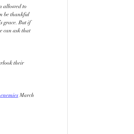
n allowed to 
n be thankful 
 grace. But if 
 can ask that 
rlook their 
-enemies
 March 