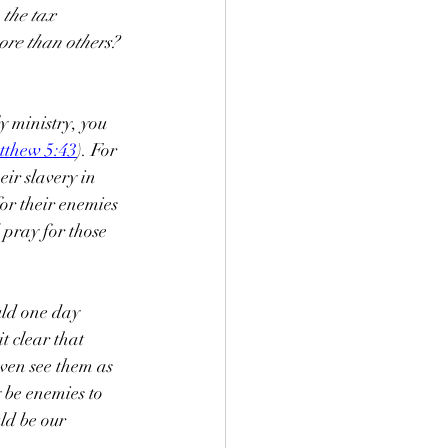
 the tax 
ore than others? 
y ministry, you 
tthew 5:43
). For 
eir slavery in 
or their enemies 
 pray for those 
ld one day 
t clear that 
ven see them as 
be enemies to 
ld be our 