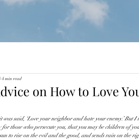
6
4 min read
Advice on How to Love Yo
t was said, ‘Love your neighbor and hate your enemy.’ But I te
for those who persecute you, that you may be children of you
 sun to rise on the evil and the good, and sends rain on the ri