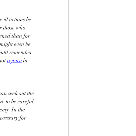
vil actions be 
or those who 
tened than for 
 might even be 
hould remember 
not 
rejoice
 in 
an seek out the 
e to be careful 
emy. In the 
ecessary for 