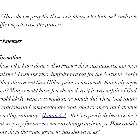
 How do we pray for these neighbors who hate us? Such a task
iﬁc ways to ease the process:
r Enemies
sformation
ose who have done evil to receive their just desserts, not mer
all the Christians who dutifully prayed for the Nazis in Wor
 they discovered that Hitler, prior to his death, had truly repen
d? Many would have felt cheated, as if it was unfair of God 
would likely want to complain, as Jonah did when God spared
a gracious and compassionate God, slow to anger and aboundi
sending calamity” (
Jonah 4:2
). But it is precisely because he 
t we pray for our enemies to change their ways. How could 
show them the same grace he has shown to us?