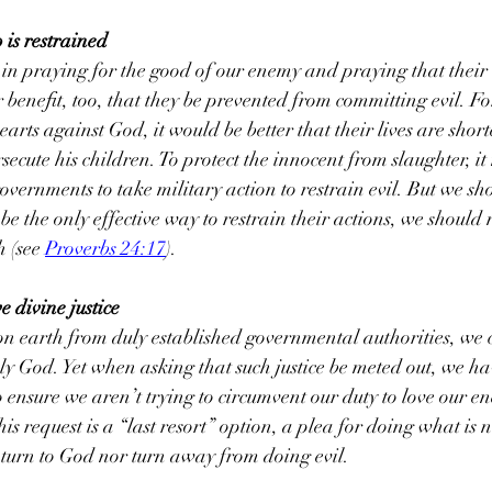
o is restrained
in praying for the good of our enemy and praying that their e
eir beneﬁt, too, that they be prevented from committing evil. F
arts against God, it would be better that their lives are shor
secute his children. To protect the innocent from slaughter, it
vernments to take military action to restrain evil. But we s
be the only effective way to restrain their actions, we should 
 (see 
Proverbs 24:17
).
e divine justice
on earth from duly established governmental authorities, we c
oly God. Yet when asking that such justice be meted out, we hav
 ensure we aren’t trying to circumvent our duty to love our en
his request is a “last resort” option, a plea for doing what is n
 turn to God nor turn away from doing evil.