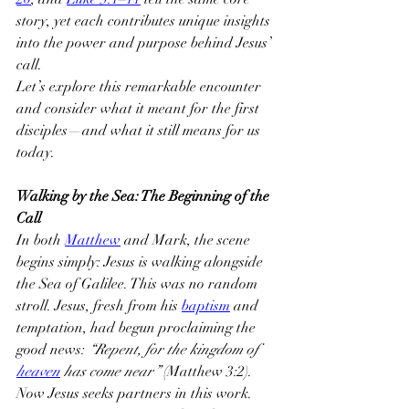
story, yet each contributes unique insights 
into the power and purpose behind Jesus’ 
call.
Let’s explore this remarkable encounter 
and consider what it meant for the first 
disciples—and what it still means for us 
today.
Walking by the Sea: The Beginning of the 
Call
In both 
Matthew
 and Mark, the scene 
begins simply: Jesus is walking alongside 
the Sea of Galilee. This was no random 
stroll. Jesus, fresh from his 
baptism
 and 
temptation, had begun proclaiming the 
good news: 
“Repent, for the kingdom of 
heaven
 has come near”
 (Matthew 3:2). 
Now Jesus seeks partners in this work.