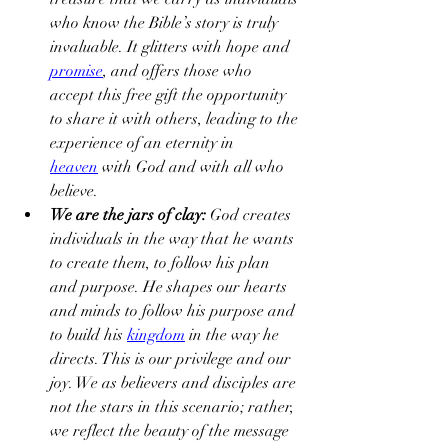
who know the Bible’s story is truly 
invaluable. It glitters with hope and 
promise
, and offers those who 
accept this free gift the opportunity 
to share it with others, leading to the 
experience of an eternity in 
heaven
 with God and with all who 
believe.
We are the jars of clay: 
God creates 
individuals in the way that he wants 
to create them, to follow his plan 
and purpose. He shapes our hearts 
and minds to follow his purpose and 
to build his 
kingdom
 in the way he 
directs. This is our privilege and our 
joy. We as believers and disciples are 
not the stars in this scenario; rather, 
we reflect the beauty of the message 