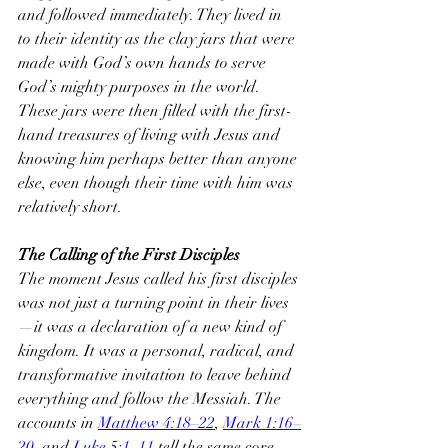
and followed immediately. They lived in 
to their identity as the clay jars that were 
made with God’s own hands to serve 
God’s mighty purposes in the world. 
These jars were then filled with the first-
hand treasures of living with Jesus and 
knowing him perhaps better than anyone 
else, even though their time with him was 
relatively short.
The Calling of the First Disciples
The moment Jesus called his first disciples 
was not just a turning point in their lives
—it was a declaration of a new kind of 
kingdom. It was a personal, radical, and 
transformative invitation to leave behind 
everything and follow the Messiah. The 
accounts in 
Matthew 4:18–22
, 
Mark 1:16–
20
, and 
Luke 5:1–11
 tell the same core 