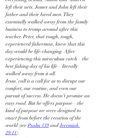
left their nets. James and John left their 
father and their hired men. They 
essentially walked away from the family 
business to tromp around after this 
teacher. Peter, that rough, tough, 
experienced fisherman, knew that this 
day would be life-changing. After 
experiencing this miraculous catch—the 
best fishing day of his life—literally 
walked away from it all.
Jesus’ call is a call for us to disrupt our 
comfort, our routine, and even our 
pursuit of success. He doesn’t promise an 
easy road. But he offers purpose—the 
kind of purpose we were designed to 
enact from before the creation of the 
world (see 
Psalm 139
 and 
Jeremiah 
29:11
).