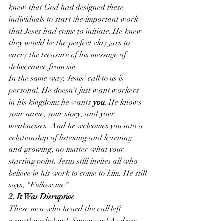
knew that God had designed these 
individuals to start the important work 
that Jesus had come to initiate. He knew 
they would be the perfect clay jars to 
carry the treasure of his message of 
deliverance from sin.
In the same way, Jesus’ call to us is 
personal. He doesn’t just want workers 
in his kingdom; he wants 
you
. He knows 
your name, your story, and your 
weaknesses. And he welcomes you into a 
relationship of listening and learning 
and growing, no matter what your 
starting point. Jesus still invites all who 
believe in his work to come to him. He still 
says, “Follow me.”
2. It Was Disruptive
These men who heard the call left 
everything behind. Simon and Andrew 