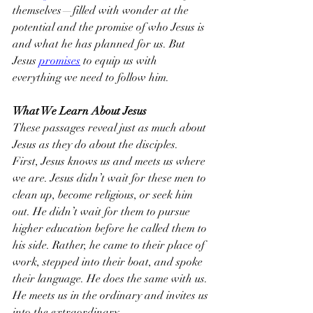
themselves—filled with wonder at the 
potential and the promise of who Jesus is 
and what he has planned for us. But 
Jesus 
promises
 to equip us with 
everything we need to follow him.
What We Learn About Jesus
These passages reveal just as much about 
Jesus as they do about the disciples.
First, Jesus knows us and meets us where 
we are. Jesus didn’t wait for these men to 
clean up, become religious, or seek him 
out. He didn’t wait for them to pursue 
higher education before he called them to 
his side. Rather, he came to their place of 
work, stepped into their boat, and spoke 
their language. He does the same with us. 
He meets us in the ordinary and invites us 
into the extraordinary.