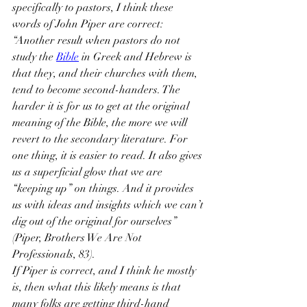
specifically to pastors, I think these 
words of John Piper are correct:
“Another result when pastors do not 
study the 
Bible
 in Greek and Hebrew is 
that they, and their churches with them, 
tend to become second-handers. The 
harder it is for us to get at the original 
meaning of the Bible, the more we will 
revert to the secondary literature. For 
one thing, it is easier to read. It also gives 
us a superficial glow that we are 
“keeping up” on things. And it provides 
us with ideas and insights which we can’t 
dig out of the original for ourselves” 
(Piper, Brothers We Are Not 
Professionals, 83).
If Piper is correct, and I think he mostly 
is, then what this likely means is that 
many folks are getting third-hand 