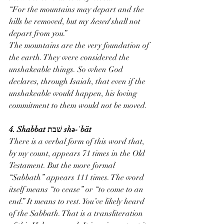
“For the mountains may depart and the 
hills be removed, but my 
hesed
 shall not 
depart from you.”
The mountains are the very foundation of 
the earth. They were considered the 
unshakeable things. So when God 
declares, through Isaiah, that even if the 
unshakeable would happen, his loving 
commitment to them would not be moved.
4. Shabbat שׁבת shə-ˈbät
There is a verbal form of this word that, 
by my count, appears 71 times in the Old 
Testament. But the more formal 
“Sabbath” appears 111 times. The word 
itself means “to cease” or “to come to an 
end.” It means to rest. You’ve likely heard 
of the Sabbath. That is a transliteration 