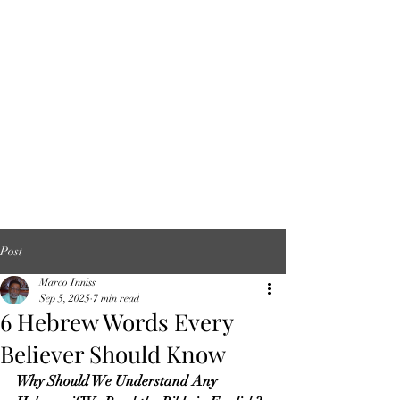
Post
Marco Inniss
Sep 5, 2025
7 min read
6 Hebrew Words Every
Believer Should Know
Why Should We Understand Any 