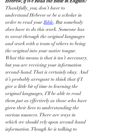
Hebrew, if We Read the Bible in English?
Thankfully, 
you
, don’t have to 
understand Hebrew or be a scholar in 
order to read your 
Bible
. But somebody 
does
 have to do this work. Someone has 
to sweat through the original languages 
and work with a team of others to bring 
the original into your native tongue.
What this means is that it isn’t 
necessary,
but you are receiving your information 
second-hand. That is certainly okay. And 
it’s probably arrogant to think that if I 
give a little bit of time to learning the 
original languages, I’ll be able to read 
them just as effectively as those who have 
given their lives to understanding the 
various nuances. There are ways in 
which we should rely upon second-hand 
information. Though he is talking to 