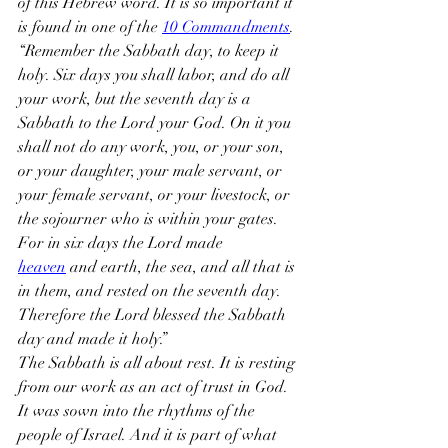
of this Hebrew word. It is so important it 
is found in one of the 
10 Commandments
.
“Remember the Sabbath day, to keep it 
holy. Six days you shall labor, and do all 
your work, but the seventh day is a 
Sabbath to the Lord your God. On it you 
shall not do any work, you, or your son, 
or your daughter, your male servant, or 
your female servant, or your livestock, or 
the sojourner who is within your gates. 
For in six days the Lord made 
heaven
 and earth, the sea, and all that is 
in them, and rested on the seventh day. 
Therefore the Lord blessed the Sabbath 
day and made it holy.”
The Sabbath is all about rest. It is resting 
from our work as an act of trust in God. 
It was sown into the rhythms of the 
people of Israel. And it is part of what 