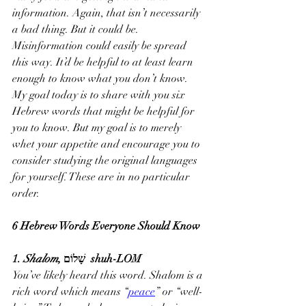
information. Again, that isn’t necessarily 
a bad thing. But it could be. 
Misinformation could easily be spread 
this way. It’d be helpful to at least learn 
enough to know what you don’t know.
My goal today is to share with you six 
Hebrew words that might be helpful for 
you to know. But my goal is to merely 
whet your appetite and encourage you to 
consider studying the original languages 
for yourself. These are in no particular 
order.
6 Hebrew Words Everyone Should Know
1. 
Shalom
, שָׁלוֹם  shuh-LOM
You’ve likely heard this word. Shalom is a 
rich word which means “
peace
” or “well-