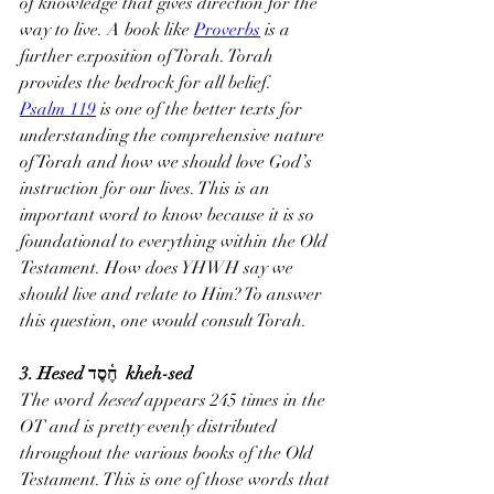
of knowledge that gives direction for the 
way to live. A book like 
Proverbs
 is a 
further exposition of Torah. Torah 
provides the bedrock for all belief.
Psalm 119
 is one of the better texts for 
understanding the comprehensive nature 
of Torah and how we should love God’s 
instruction for our lives. This is an 
important word to know because it is so 
foundational to everything within the Old 
Testament. How does YHWH say we 
should live and relate to Him? To answer 
this question, one would consult Torah.
3. Hesed חֶ֫סֶד  kheh-sed
The word 
hesed 
appears 245 times in the 
OT and is pretty evenly distributed 
throughout the various books of the Old 
Testament. This is one of those words that 