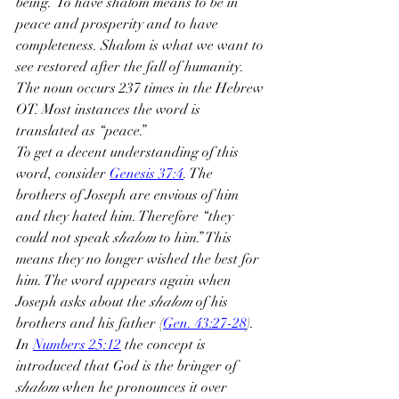
being.” To have shalom means to be in 
peace and prosperity and to have 
completeness. Shalom is what we want to 
see restored after the fall of humanity. 
The noun occurs 237 times in the Hebrew 
OT. Most instances the word is 
translated as “peace.”
To get a decent understanding of this 
word, consider 
Genesis 37:4
. The 
brothers of Joseph are envious of him 
and they hated him. Therefore “they 
could not speak 
shalom
 to him.” This 
means they no longer wished the best for 
him. The word appears again when 
Joseph asks about the 
shalom
 of his 
brothers and his father (
Gen. 43:27-28
). 
In 
Numbers 25:12
 the concept is 
introduced that God is the bringer of 
shalom
 when he pronounces it over 