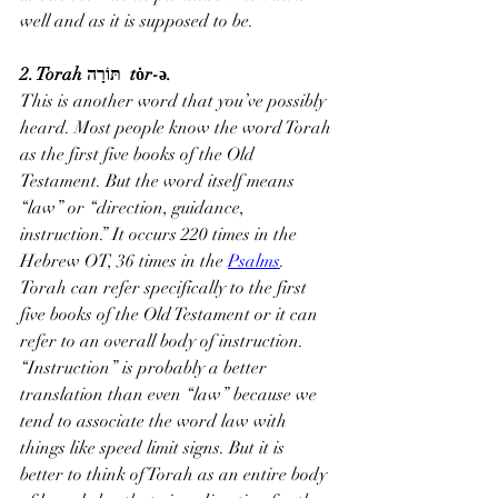
well and as it is supposed to be.
2. Torah תּוֹרָה  tȯr-ə.
This is another word that you’ve possibly 
heard. Most people know the word Torah 
as the first five books of the Old 
Testament. But the word itself means 
“law” or “direction, guidance, 
instruction.” It occurs 220 times in the 
Hebrew OT, 36 times in the 
Psalms
.
Torah can refer specifically to the first 
five books of the Old Testament or it can 
refer to an overall body of instruction. 
“Instruction” is probably a better 
translation than even “law” because we 
tend to associate the word law with 
things like speed limit signs. But it is 
better to think of Torah as an entire body 