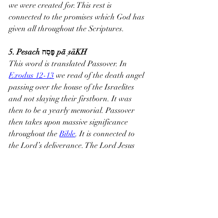
we were created for. This rest is 
connected to the promises which God has 
given all throughout the Scriptures.
5. Pesach פֶּסַח pāˌsäKH
This word is translated Passover. In 
Exodus 12-13
 we read of the death angel 
passing over the house of the Israelites 
and not slaying their firstborn. It was 
then to be a yearly memorial. Passover 
then takes upon massive significance 
throughout the 
Bible
. It is connected to 
the Lord’s deliverance. The Lord Jesus 
would have celebrated this meal with his 
disciples.
6. Mashiach מָשִׁיחַ maw-shee'-akh
This word only appears 39 times in the 
Old Testament, but one could say that the 