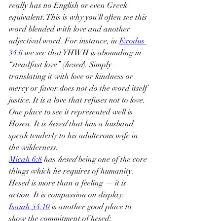
really has no English or even Greek 
equivalent. This is why you’ll often see this 
word blended with love and another 
adjectival word. For instance, in 
Exodus 
34:6
 we see that YHWH is abounding in 
“steadfast love” (
hesed
). Simply 
translating it with love or kindness or 
mercy or favor does not do the word itself 
justice. It is a love that refuses not to love. 
One place to see it represented well is 
Hosea. It is 
hesed
 that has a husband 
speak tenderly to his adulterous wife in 
the wilderness.
Micah 6:8
 has 
hesed
 being one of the core 
things which he requires of humanity. 
Hesed is more than a feeling — it is 
action. It is compassion on display. 
Isaiah 54:10
 is another good place to 
show the commitment of hesed: