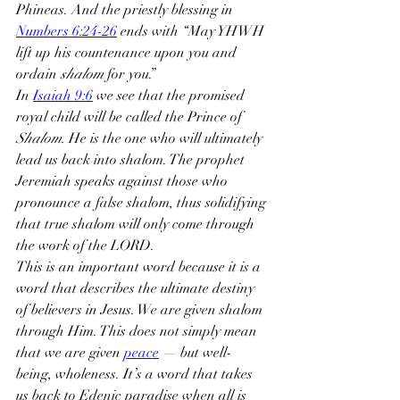
Phineas. And the priestly blessing in 
Numbers 6:24-26
 ends with “May YHWH 
lift up his countenance upon you and 
ordain 
shalom
 for you.”
In 
Isaiah 9:6
 we see that the promised 
royal child will be called the Prince of 
Shalom. 
He is the one who will ultimately 
lead us back into shalom. The prophet 
Jeremiah speaks against those who 
pronounce a false shalom, thus solidifying 
that true shalom will only come through 
the work of the LORD.
This is an important word because it is a 
word that describes the ultimate destiny 
of believers in Jesus. We are given shalom 
through Him. This does not simply mean 
that we are given 
peace
 — but well-
being, wholeness. It’s a word that takes 
us back to Edenic paradise when all is 