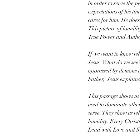
in order to serve the 
expectations of his ti
cares for him. He does 
This picture of humili
True Power and Autho
If we want to know wha
Jesus. What do we see? 
oppressed by demons an
Father,” Jesus explain
This passage shows us 
used to dominate other
serve. They show us wh
humility. Every Christ
Lead with Love and Sa