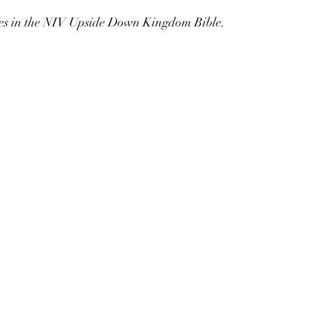
es in the NIV Upside Down Kingdom Bible.