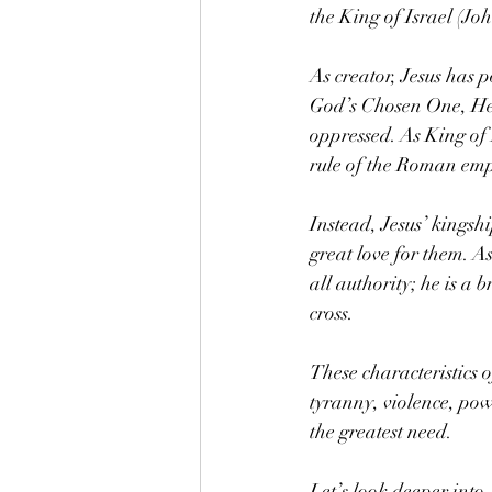
the King of Israel (Jo
As creator, Jesus has p
God’s Chosen One, He i
oppressed. As King of I
rule of the Roman emp
Instead, Jesus’ kingshi
great love for them. A
all authority; he is a
cross.
These characteristics 
tyranny, violence, pow
the greatest need.
Let’s look deeper into