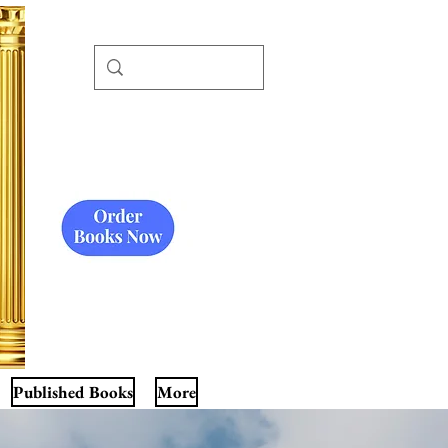
Published Books
More