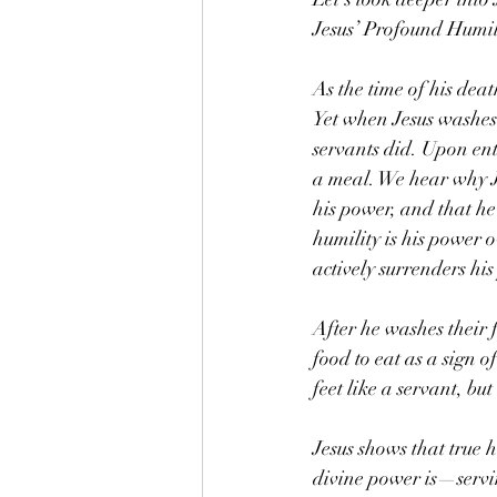
Jesus’ Profound Humil
As the time of his dea
Yet when Jesus washes 
servants did. Upon ent
a meal. We hear why Je
his power, and that he
humility is his power 
actively surrenders his
After he washes their f
food to eat as a sign o
feet like a servant, bu
Jesus shows that true 
divine power is—servin