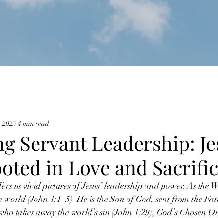
, 2025
4 min read
g Servant Leadership: Je
oted in Love and Sacrifi
rs us vivid pictures of Jesus’ leadership and power. As the Wo
he world (John 1:1–5). He is the Son of God, sent from the Fa
who takes away the world’s sin (John 1:29), God’s Chosen On