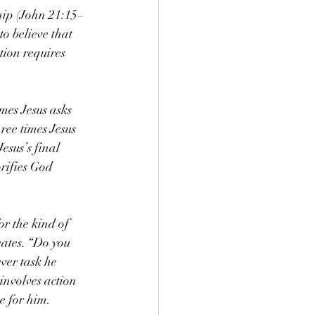
ship (John 21:15–
o believe that 
tion requires 
mes Jesus asks 
ree times Jesus 
esus’s final 
orifies God 
or the kind of 
eates. “Do you 
ver task he 
 involves action 
ve for him.