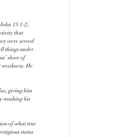
John 13:1-2). 
tivity that 
hey were served 
ll things under 
us’ show of 
ot weakness. He 
das, giving him 
by washing his 
ion of what true 
stigious status 