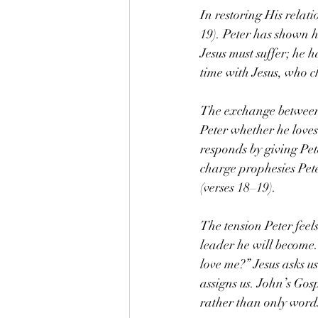
In restoring His relat
19). Peter has shown hi
Jesus must suffer; he h
time with Jesus, who 
The exchange between P
Peter whether he loves
responds by giving Pet
charge prophesies Peter
(verses 18–19).
The tension Peter feels
leader he will become.
love me?” Jesus asks u
assigns us. John’s Gosp
rather than only words.