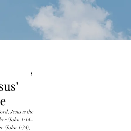
sus’
ce
rd, Jesus is the 
ther (John 1:14–
e (John 1:34), 