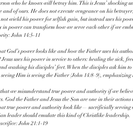
person who he knows will betray him. This is Jesus’ shocking u
me and of ours. He does not execute vengeance on his betrayer;
not wield his power for selfish gain, but instead uses his powe
ty in power can transform how we serve each other if we embr
rity: John 14:5-11
t God’s power looks like and how the Father uses his authori
Jesus uses his power in service to others: healing the sick, fre
d washing his disciples’ feet. When the disciples ask him to 
s seeing Him is seeing the Father (John 14:8–9), emphasizing t
that we misunderstand true power and authority if we believe
s. God the Father and Jesus the Son are one in their actions t
at true power and authority look like— sacrificially serving 
ian leader should emulate this kind of Christlike leadership.
crifice: John 21:1-19