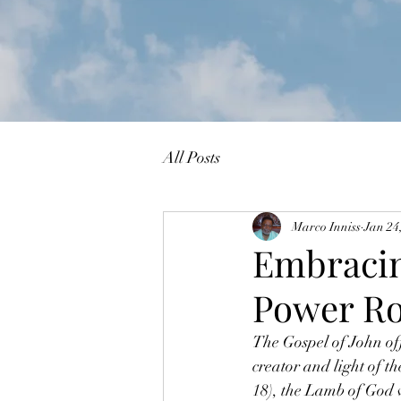
All Posts
Marco Inniss
Jan 24
Embracin
Power Ro
The Gospel of John offe
creator and light of t
18), the Lamb of God 