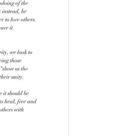
ndoing of the 
 instead, he 
r to love others. 
ace it.
ty, we look to 
eing those 
“show us the 
heir unity.
 it should be 
o heal, free and 
others with 