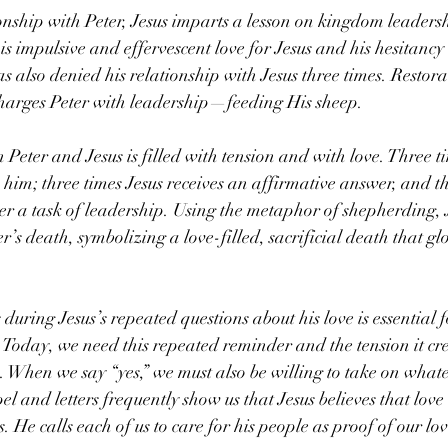
ionship with Peter, Jesus imparts a lesson on kingdom leader
s impulsive and effervescent love for Jesus and his hesitancy t
as also denied his relationship with Jesus three times. Restora
charges Peter with leadership—feeding His sheep.
eter and Jesus is filled with tension and with love. Three ti
 him; three times Jesus receives an affirmative answer, and th
er a task of leadership. Using the metaphor of shepherding, J
’s death, symbolizing a love-filled, sacrificial death that gl
 during Jesus’s repeated questions about his love is essential f
 Today, we need this repeated reminder and the tension it cr
s. When we say “yes,” we must also be willing to take on whate
el and letters frequently show us that Jesus believes that love
 He calls each of us to care for his people as proof of our lo