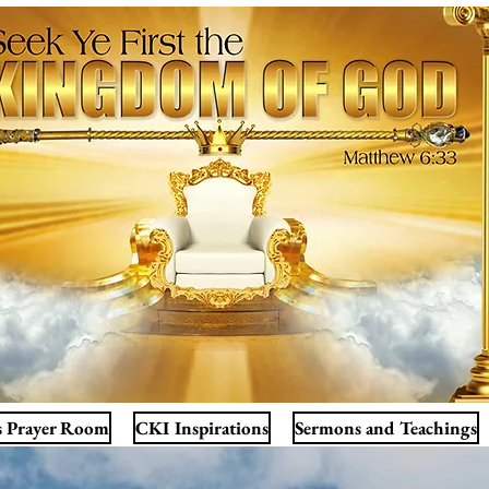
s Prayer Room
CKI Inspirations
Sermons and Teachings