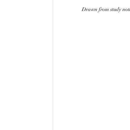
Drawn from study not