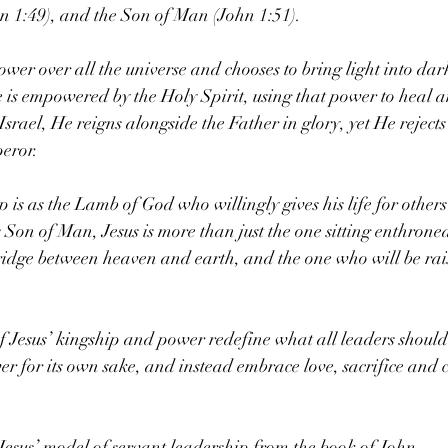
hn 1:49), and the Son of Man (John 1:51).
ower over all the universe and chooses to bring light into dar
s empowered by the Holy Spirit, using that power to heal an
srael, He reigns alongside the Father in glory, yet He rejects
eror.
p is as the Lamb of God who willingly gives his life for others
s Son of Man, Jesus is more than just the one sitting enthron
 bridge between heaven and earth, and the one who will be rai
of Jesus’ kingship and power redefine what all leaders should 
er for its own sake, and instead embrace love, sacrifice and c
 Jesus’ model of servant leadership from the book of John.