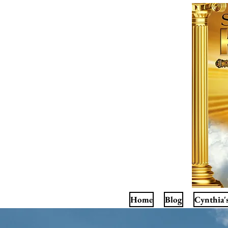
Home
Blog
Cynthia'