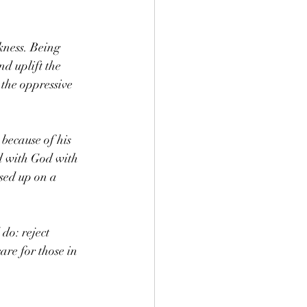
kness. Being 
d uplift the 
 the oppressive 
 because of his 
ed with God with 
sed up on a 
do: reject 
are for those in 