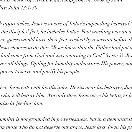
ity: John 13:1-30
th approaches, Jesus is aware of Judas’s impending betrayal (
the disciples’ feet, he includes Judas. Foot washing was an ac
ry, guests would have their feet washed by a servant before t
sus chooses to do this: “Jesus knew that the Father had put a
 had come from God and was returning to God” (verse 3). Jes
over all things. Opting for humility underscores His power, n
 power to serve and purify his people.
eet, Jesus eats with his disciples. He sits near his betrayer, Ju
f who will betray him. Not only does Jesus serve his betrayer 
t also by feeding him.
humility is not grounded in powerlessness, but in a demonstrat
g those who do not deserve our grace. Jesus lays down his pre